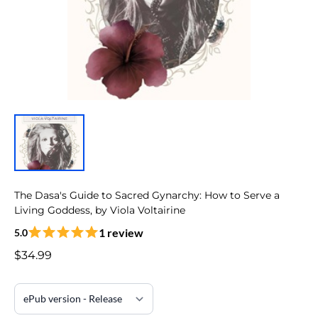
The Dasa's Guide to Sacred Gynarchy: How to Serve a
Living Goddess, by Viola Voltairine
1 review
5.0
$34.99