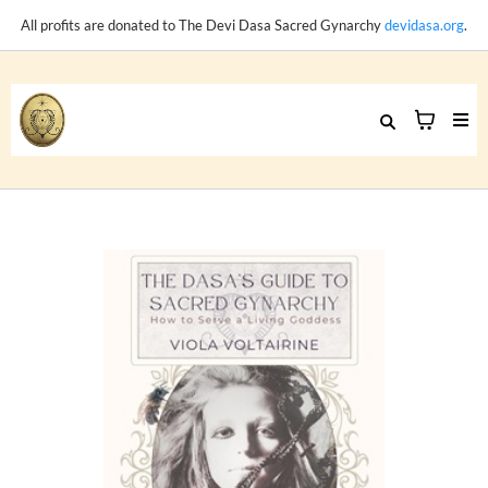
All profits are donated to The Devi Dasa Sacred Gynarchy
devidasa.org
.