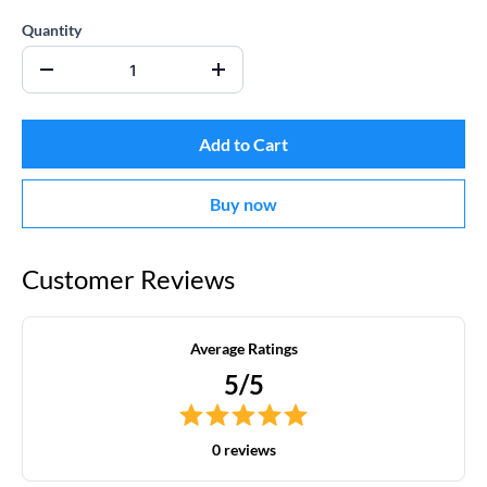
Quantity
Add to Cart
Buy now
Customer Reviews
Average Ratings
5/5
0 reviews